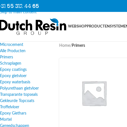
31 55 312 44 65
Skip to navigation
Skip to main content
WEBSHOP
PRODUCTEN
SYSTEME
Microcement
Home
/
Primers
Alle Producten
Primers
Schraplagen
Epoxy coatings
Epoxy gietvloer
Epoxy waterbasis
Polyurethaan gietvloer
Transparante topseals
Gekleurde Topcoats
Troffelvloer
Epoxy Giethars
Mortel
Gereedschappen