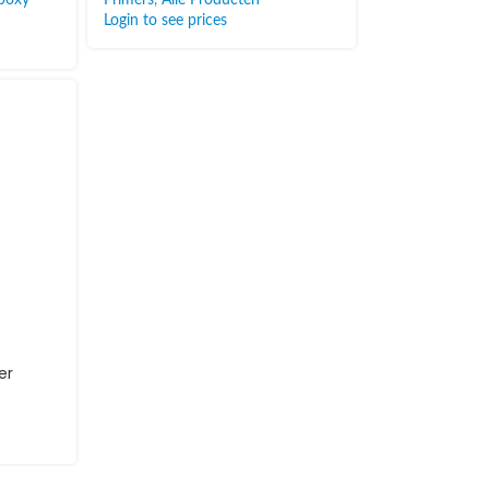
Login to see prices
er