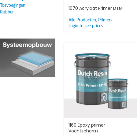
Toevoegingen
1070 Acrylaat Primer DTM
Rubber
Alle Producten
,
Primers
Login to see prices
1160 Epoxy primer –
Vochtscherm