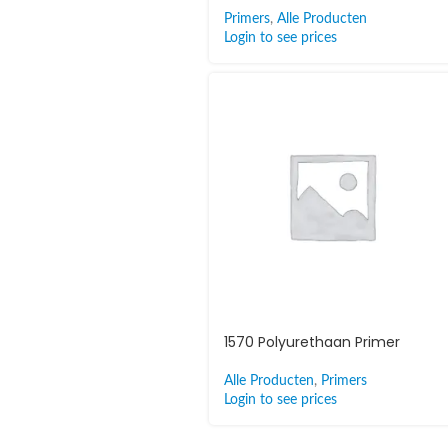
Primers
,
Alle Producten
Login to see prices
1570 Polyurethaan Primer
Alle Producten
,
Primers
Login to see prices