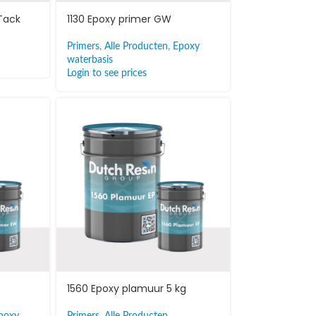
 Tack
1130 Epoxy primer GW
Primers
,
Alle Producten
,
Epoxy
waterbasis
Login to see prices
1560 Epoxy plamuur 5 kg
poxy
Primers
,
Alle Producten