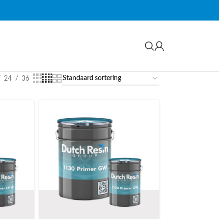
24
36