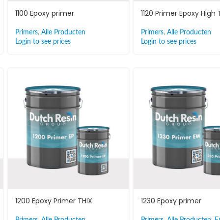
1100 Epoxy primer
1120 Primer Epoxy High
Primers
,
Alle Producten
Primers
,
Alle Producten
Login to see prices
Login to see prices
1200 Epoxy Primer THIX
1230 Epoxy primer
Primers
,
Alle Producten
Primers
,
Alle Producten
,
E