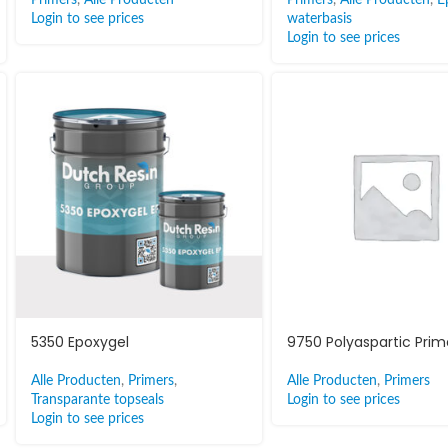
Login to see prices
waterbasis
Login to see prices
5350 Epoxygel
9750 Polyaspartic Prim
Alle Producten
,
Primers
,
Alle Producten
,
Primers
Transparante topseals
Login to see prices
Login to see prices