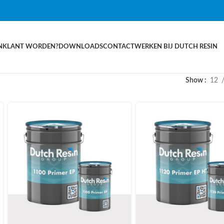
N
KLANT WORDEN?
DOWNLOADS
CONTACT
WERKEN BIJ DUTCH RESIN
Show
12