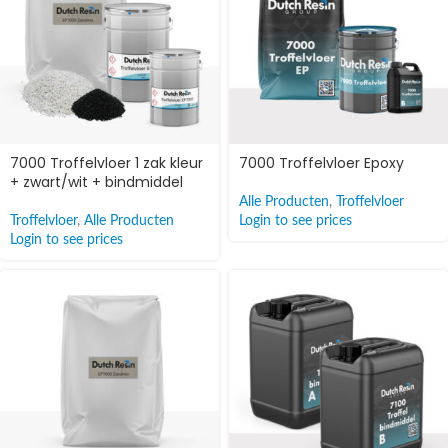
7000 Troffelvloer 1 zak kleur
7000 Troffelvloer Epoxy
+ zwart/wit + bindmiddel
Alle Producten
,
Troffelvloer
Troffelvloer
,
Alle Producten
Login to see prices
Login to see prices