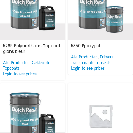
5265 Polyurethaan Topcoat
5350 Epoxygel
glans Kleur
Alle Producten
,
Primers
,
Alle Producten
,
Gekleurde
Transparante topseals
Topcoats
Login to see prices
Login to see prices