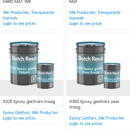
HARD MAT WB
Mat
Alle Producten
,
Transparante
Alle Producten
,
Transparante
topseals
topseals
Login to see prices
Login to see prices
6325 Epoxy giethars traag
6350 Epoxy giethars zeer
traag
Epoxy Giethars
,
Alle Producten
Login to see prices
Epoxy Giethars
,
Alle Producten
Login to see prices