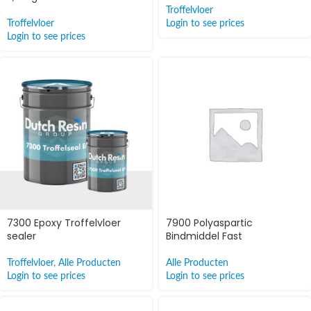
Troffelvloer
Troffelvloer
Login to see prices
Login to see prices
7300 Epoxy Troffelvloer
7900 Polyaspartic
sealer
Bindmiddel Fast
Troffelvloer
,
Alle Producten
Alle Producten
Login to see prices
Login to see prices