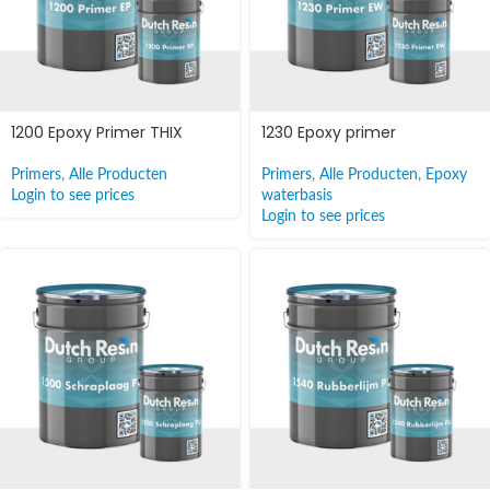
1200 Epoxy Primer THIX
1230 Epoxy primer
Primers
,
Alle Producten
Primers
,
Alle Producten
,
Epoxy
Login to see prices
waterbasis
Login to see prices