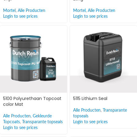
Mortel
,
Alle Producten
Mortel
,
Alle Producten
Login to see prices
Login to see prices
5100 Polyurethaan Topcoat
5115 Lithium Seal
color Mat
Alle Producten
,
Transparante
Alle Producten
,
Gekleurde
topseals
Topcoats
,
Transparante topseals
Login to see prices
Login to see prices