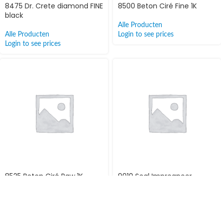
8475 Dr. Crete diamond FINE
8500 Beton Ciré Fine 1K
black
Alle Producten
Alle Producten
Login to see prices
Login to see prices
8525 Beton Ciré Raw 1K
9010 Seal Impregneer
Alle Producten
Alle Producten
Login to see prices
Login to see prices