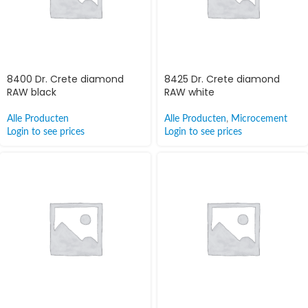
8400 Dr. Crete diamond
8425 Dr. Crete diamond
RAW black
RAW white
Alle Producten
Alle Producten
,
Microcement
Login to see prices
Login to see prices