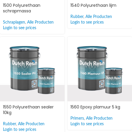
1500 Polyurethaan
1540 Polyurethaan lijm
schrapmassa
Rubber
,
Alle Producten
Schraplagen
,
Alle Producten
Login to see prices
Login to see prices
1550 Polyurethaan sealer
1560 Epoxy plamuur 5 kg
10kg
Primers
,
Alle Producten
Rubber
,
Alle Producten
Login to see prices
Login to see prices