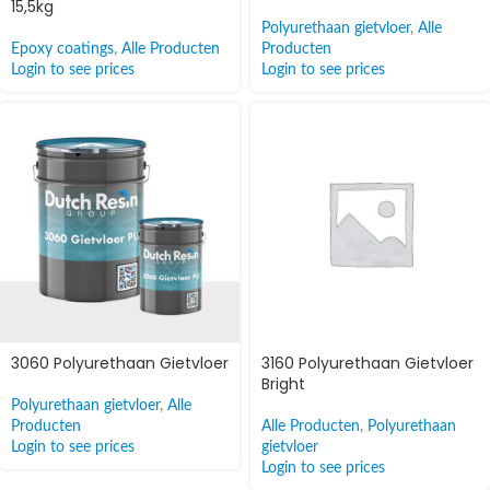
15,5kg
Polyurethaan gietvloer
,
Alle
Epoxy coatings
,
Alle Producten
Producten
Login to see prices
Login to see prices
3060 Polyurethaan Gietvloer
3160 Polyurethaan Gietvloer
Bright
Polyurethaan gietvloer
,
Alle
Producten
Alle Producten
,
Polyurethaan
Login to see prices
gietvloer
Login to see prices