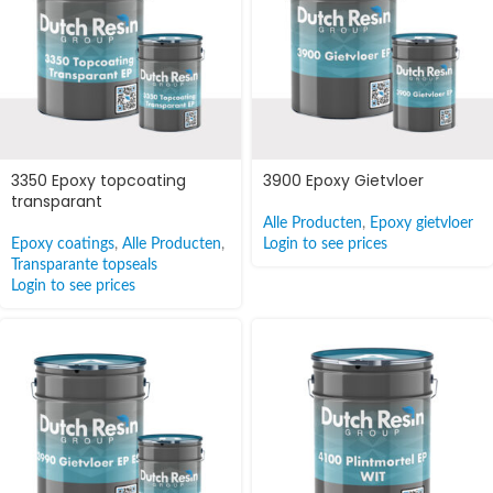
3350 Epoxy topcoating
3900 Epoxy Gietvloer
transparant
Alle Producten
,
Epoxy gietvloer
Epoxy coatings
,
Alle Producten
,
Login to see prices
Transparante topseals
Login to see prices