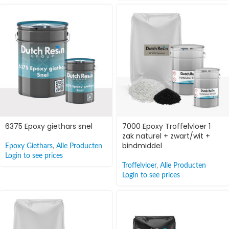
6375 Epoxy giethars snel
7000 Epoxy Troffelvloer 1
zak naturel + zwart/wit +
bindmiddel
Epoxy Giethars
,
Alle Producten
Login to see prices
Troffelvloer
,
Alle Producten
Login to see prices