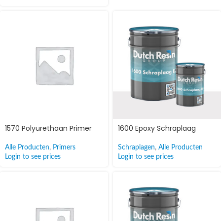
1570 Polyurethaan Primer
1600 Epoxy Schraplaag
Alle Producten
,
Primers
Schraplagen
,
Alle Producten
Login to see prices
Login to see prices