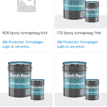
1625 Epoxy Schraplaag FLEX
1712 Epoxy schraplaag THIX
Alle Producten
,
Schraplagen
Alle Producten
,
Schraplagen
Login to see prices
Login to see prices