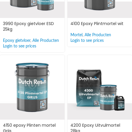
3990 Epoxy gietvloer ESD
4100 Epoxy Plintmortel wit
25kg
Mortel
,
Alle Producten
Epoxy gietvloer
,
Alle Producten
Login to see prices
Login to see prices
4150 epoxy Plinten mortel
4200 Epoxy Uitvulmortel
Grijs
28kg