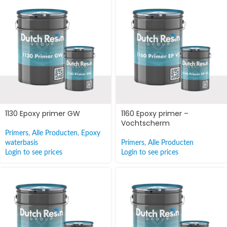
1130 Epoxy primer GW
1160 Epoxy primer –
Vochtscherm
Primers
,
Alle Producten
,
Epoxy
waterbasis
Primers
,
Alle Producten
Login to see prices
Login to see prices