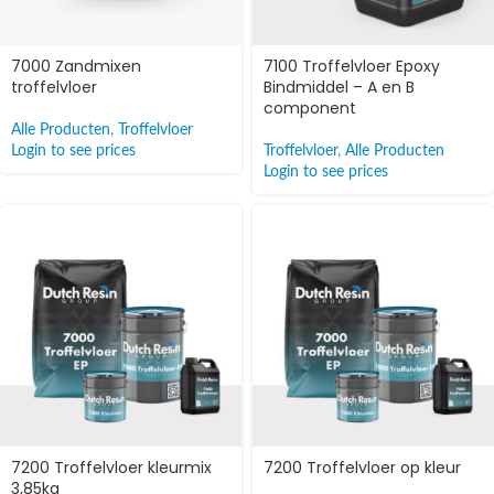
7000 Zandmixen
7100 Troffelvloer Epoxy
troffelvloer
Bindmiddel – A en B
component
Alle Producten
,
Troffelvloer
Login to see prices
Troffelvloer
,
Alle Producten
Login to see prices
7200 Troffelvloer kleurmix
7200 Troffelvloer op kleur
3,85kg