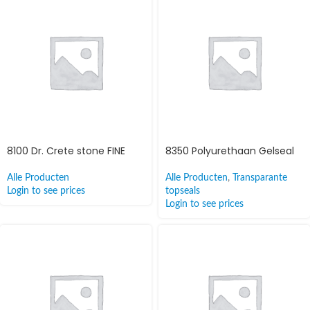
8100 Dr. Crete stone FINE
8350 Polyurethaan Gelseal
Alle Producten
Alle Producten
,
Transparante
Login to see prices
topseals
Login to see prices