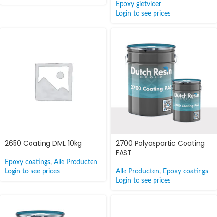
Epoxy gietvloer
Login to see prices
2650 Coating DML 10kg
2700 Polyaspartic Coating
FAST
Epoxy coatings
,
Alle Producten
Login to see prices
Alle Producten
,
Epoxy coatings
Login to see prices