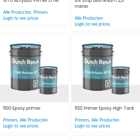
1070 Acrylaat Primer DTM
10x Strip aluminium 2,5
meter
Alle Producten
,
Primers
Login to see prices
Alle Producten
Login to see prices
1100 Epoxy primer
1120 Primer Epoxy High Tack
Primers
,
Alle Producten
Primers
,
Alle Producten
Login to see prices
Login to see prices