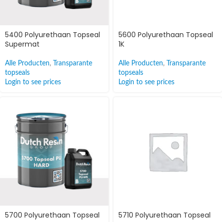
5400 Polyurethaan Topseal
5600 Polyurethaan Topseal
Supermat
1K
Alle Producten
,
Transparante
Alle Producten
,
Transparante
topseals
topseals
Login to see prices
Login to see prices
5700 Polyurethaan Topseal
5710 Polyurethaan Topseal