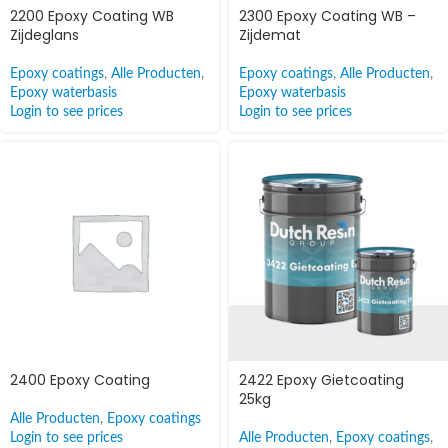
2200 Epoxy Coating WB
2300 Epoxy Coating WB –
Zijdeglans
Zijdemat
Epoxy coatings
,
Alle Producten
,
Epoxy coatings
,
Alle Producten
,
Epoxy waterbasis
Epoxy waterbasis
Login to see prices
Login to see prices
2400 Epoxy Coating
2422 Epoxy Gietcoating
25kg
Alle Producten
,
Epoxy coatings
Login to see prices
Alle Producten
,
Epoxy coatings
,