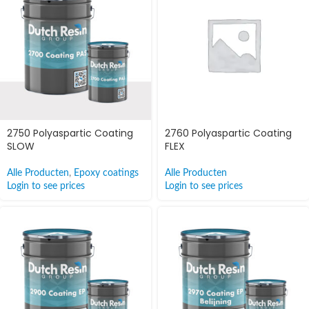
2750 Polyaspartic Coating
2760 Polyaspartic Coating
SLOW
FLEX
Alle Producten
,
Epoxy coatings
Alle Producten
Login to see prices
Login to see prices