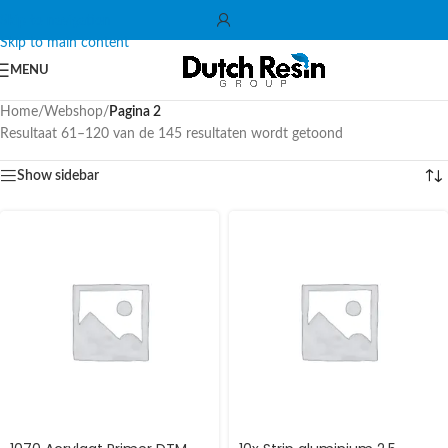
Skip to navigation
Skip to main content
MENU
Home
/
Webshop
/
Pagina 2
Resultaat 61–120 van de 145 resultaten wordt getoond
Show sidebar