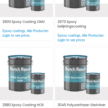
2900 Epoxy Coating OMV
2970 Epoxy
belijningscoating
Epoxy coatings
,
Alle Producten
Login to see prices
Epoxy coatings
,
Alle Producten
Login to see prices
2980 Epoxy Coating HCR
3045 Polyurethaan Gietvloer