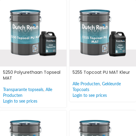
5250 Polyurethaan Topseal
5255 Topcoat PU MAT Kleur
MAT
Alle Producten
,
Gekleurde
Transparante topseals
,
Alle
Topcoats
Producten
Login to see prices
Login to see prices