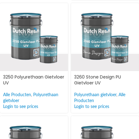
3250 Polyurethaan Gietvloer
3260 Stone Design PU
UV
Gietvloer UV
Alle Producten
,
Polyurethaan
Polyurethaan gietvloer
,
Alle
gietvloer
Producten
Login to see prices
Login to see prices